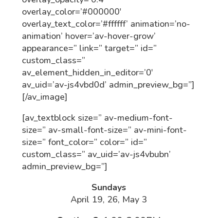
overlay_color=’#000000′
overlay_text_color=’#ffffff’ animation=’no-
animation’ hover=’av-hover-grow’
appearance=” link=” target=” id=”
custom_class=”
av_element_hidden_in_editor=’0′
av_uid=’av-js4vbd0d’ admin_preview_bg=”]
[/av_image]
[av_textblock size=” av-medium-font-
size=” av-small-font-size=” av-mini-font-
size=” font_color=” color=” id=”
custom_class=” av_uid=’av-js4vbubn’
admin_preview_bg=”]
Sundays
April 19, 26, May 3