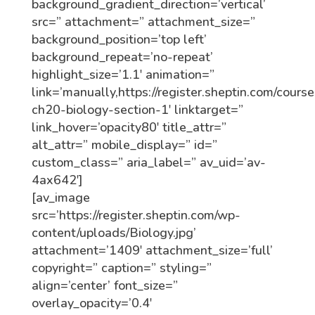
background_gradient_direction=’vertical’
src=” attachment=” attachment_size=”
background_position=’top left’
background_repeat=’no-repeat’
highlight_size=’1.1′ animation=”
link=’manually,https://register.sheptin.com/course
ch20-biology-section-1′ linktarget=”
link_hover=’opacity80′ title_attr=”
alt_attr=” mobile_display=” id=”
custom_class=” aria_label=” av_uid=’av-
4ax642′]
[av_image
src=’https://register.sheptin.com/wp-
content/uploads/Biology.jpg’
attachment=’1409′ attachment_size=’full’
copyright=” caption=” styling=”
align=’center’ font_size=”
overlay_opacity=’0.4′