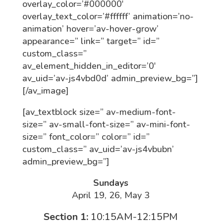
overlay_color=’#000000′
overlay_text_color=’#ffffff’ animation=’no-
animation’ hover=’av-hover-grow’
appearance=” link=” target=” id=”
custom_class=”
av_element_hidden_in_editor=’0′
av_uid=’av-js4vbd0d’ admin_preview_bg=”]
[/av_image]
[av_textblock size=” av-medium-font-
size=” av-small-font-size=” av-mini-font-
size=” font_color=” color=” id=”
custom_class=” av_uid=’av-js4vbubn’
admin_preview_bg=”]
Sundays
April 19, 26, May 3
Section 1:
10:15AM-12:15PM