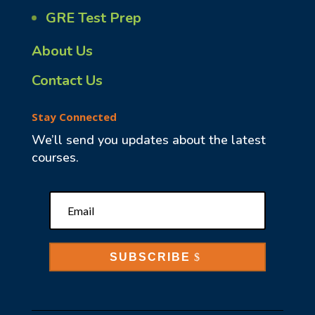
GRE Test Prep
About Us
Contact Us
Stay Connected
We’ll send you updates about the latest
courses.
SUBSCRIBE