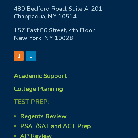
480 Bedford Road, Suite A-201
Chappaqua, NY 10514
157 East 86 Street, 4th Floor
New York, NY 10028
Academic Support
College Planning
TEST PREP:
Regents Review
PSAT/SAT and ACT Prep
AP Review