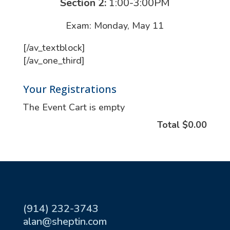
Section 2:
1:00-3:00PM
Exam: Monday, May 11
[/av_textblock]
[/av_one_third]
Your Registrations
The Event Cart is empty
Total
$0.00
(914) 232-3743
alan@sheptin.com