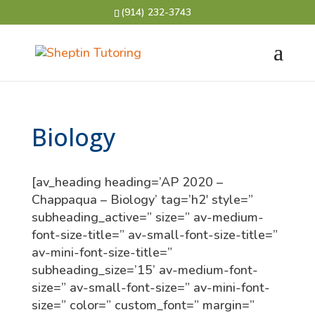
(914) 232-3743
Biology
[av_heading heading=’AP 2020 –
Chappaqua – Biology’ tag=’h2′ style=”
subheading_active=” size=” av-medium-
font-size-title=” av-small-font-size-title=”
av-mini-font-size-title=”
subheading_size=’15’ av-medium-font-
size=” av-small-font-size=” av-mini-font-
size=” color=” custom_font=” margin=”