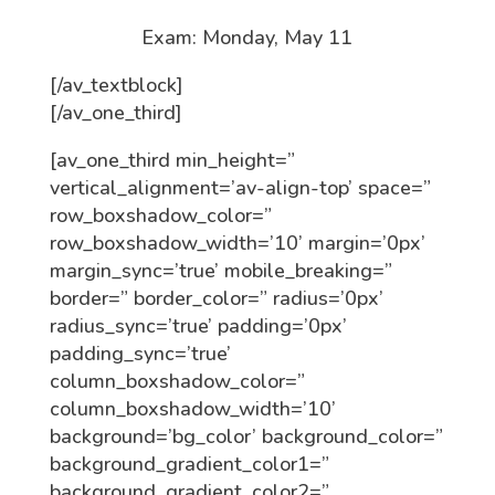
Exam: Monday, May 11
[/av_textblock]
[/av_one_third]
[av_one_third min_height=”
vertical_alignment=’av-align-top’ space=”
row_boxshadow_color=”
row_boxshadow_width=’10’ margin=’0px’
margin_sync=’true’ mobile_breaking=”
border=” border_color=” radius=’0px’
radius_sync=’true’ padding=’0px’
padding_sync=’true’
column_boxshadow_color=”
column_boxshadow_width=’10’
background=’bg_color’ background_color=”
background_gradient_color1=”
background_gradient_color2=”