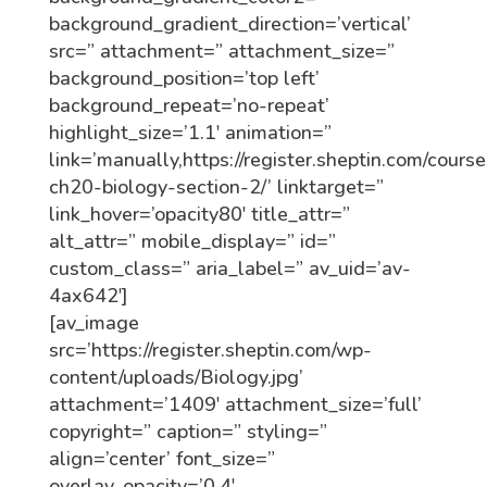
background_gradient_direction=’vertical’
src=” attachment=” attachment_size=”
background_position=’top left’
background_repeat=’no-repeat’
highlight_size=’1.1′ animation=”
link=’manually,https://register.sheptin.com/course
ch20-biology-section-2/’ linktarget=”
link_hover=’opacity80′ title_attr=”
alt_attr=” mobile_display=” id=”
custom_class=” aria_label=” av_uid=’av-
4ax642′]
[av_image
src=’https://register.sheptin.com/wp-
content/uploads/Biology.jpg’
attachment=’1409′ attachment_size=’full’
copyright=” caption=” styling=”
align=’center’ font_size=”
overlay_opacity=’0.4′