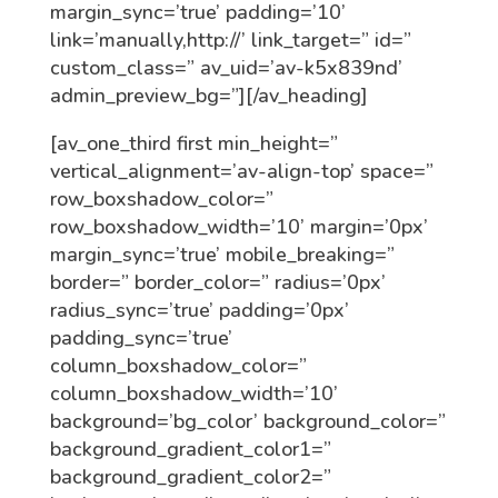
margin_sync=’true’ padding=’10’
link=’manually,http://’ link_target=” id=”
custom_class=” av_uid=’av-k5x839nd’
admin_preview_bg=”][/av_heading]
[av_one_third first min_height=”
vertical_alignment=’av-align-top’ space=”
row_boxshadow_color=”
row_boxshadow_width=’10’ margin=’0px’
margin_sync=’true’ mobile_breaking=”
border=” border_color=” radius=’0px’
radius_sync=’true’ padding=’0px’
padding_sync=’true’
column_boxshadow_color=”
column_boxshadow_width=’10’
background=’bg_color’ background_color=”
background_gradient_color1=”
background_gradient_color2=”