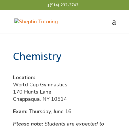
(914) 232-3743
Chemistry
Location:
World Cup Gymnastics
170 Hunts Lane
Chappaqua, NY 10514
Exam:
Thursday, June 16
Please note:
Students are expected to