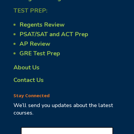
TEST PREP:
Regents Review
PSAT/SAT and ACT Prep
AP Review
GRE Test Prep
About Us
Contact Us
Stay Connected
We’ll send you updates about the latest
courses.