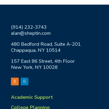
(914) 232-3743
alan@sheptin.com
480 Bedford Road, Suite A-201
Chappaqua, NY 10514
157 East 86 Street, 4th Floor
New York, NY 10028
Academic Support
College Planning