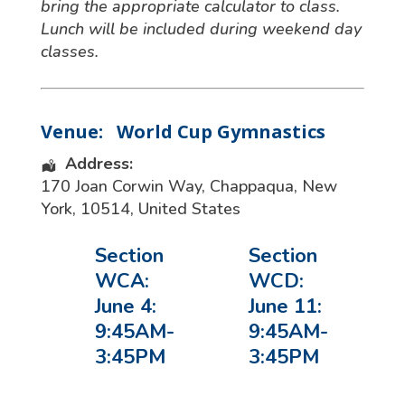
bring the appropriate calculator to class.
Lunch will be included during weekend day
classes.
Venue:
World Cup Gymnastics
Address:
170 Joan Corwin Way
,
Chappaqua
,
New
York
,
10514
,
United States
Section
Section
WCA:
WCD:
June 4:
June 11:
9:45AM-
9:45AM-
3:45PM
3:45PM