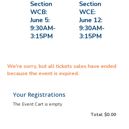
Section
Section
WCB:
WCE:
June 5:
June 12:
9:30AM-
9:30AM-
3:15PM
3:15PM
We're sorry, but all tickets sales have ended
because the event is expired.
Your Registrations
The Event Cart is empty
Total
$0.00