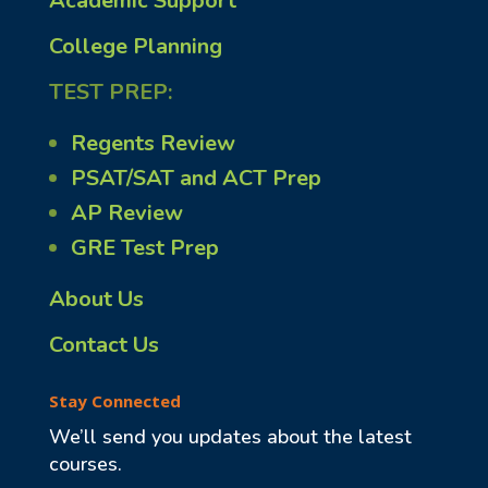
Academic Support
College Planning
TEST PREP:
Regents Review
PSAT/SAT and ACT Prep
AP Review
GRE Test Prep
About Us
Contact Us
Stay Connected
We’ll send you updates about the latest
courses.