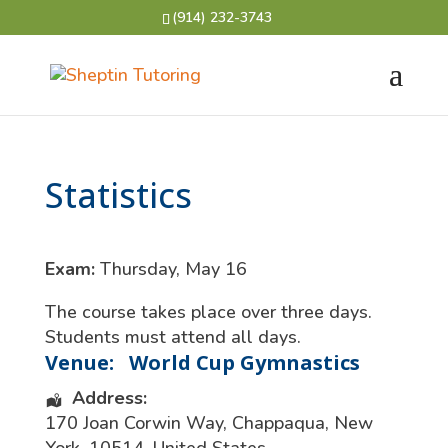
(914) 232-3743
Statistics
Exam:
Thursday, May 16
The course takes place over three days.
Students must attend all days.
Venue:
World Cup Gymnastics
Address:
170 Joan Corwin Way
,
Chappaqua
,
New