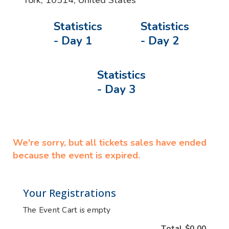
York
,
10514
,
United States
Statistics
Statistics
- Day 1
- Day 2
Statistics
- Day 3
We're sorry, but all tickets sales have ended
because the event is expired.
Your Registrations
The Event Cart is empty
Total
$0.00