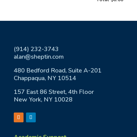
(914) 232-3743
alan@sheptin.com
480 Bedford Road, Suite A-201
Chappaqua, NY 10514
157 East 86 Street, 4th Floor
New York, NY 10028