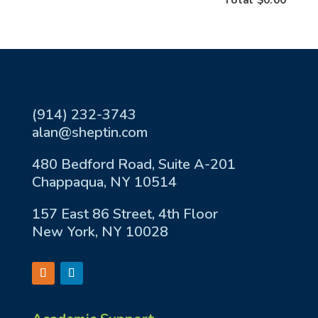
(914) 232-3743
alan@sheptin.com
480 Bedford Road, Suite A-201
Chappaqua, NY 10514
157 East 86 Street, 4th Floor
New York, NY 10028