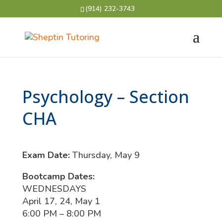
(914) 232-3743
Psychology – Section
CHA
Exam Date:
Thursday, May 9
Bootcamp Dates:
WEDNESDAYS
April 17, 24, May 1
6:00 PM – 8:00 PM