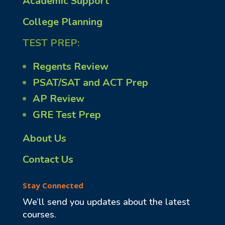
Academic Support
College Planning
TEST PREP:
Regents Review
PSAT/SAT and ACT Prep
AP Review
GRE Test Prep
About Us
Contact Us
Stay Connected
We’ll send you updates about the latest
courses.