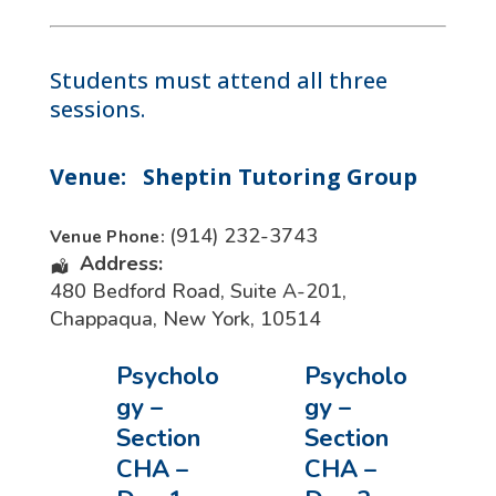
Students must attend all three
sessions.
Venue:
Sheptin Tutoring Group
(914) 232-3743
Venue Phone:
Address:
480 Bedford Road, Suite A-201
,
Chappaqua
,
New York
,
10514
Psycholo
Psycholo
gy –
gy –
Section
Section
CHA –
CHA –