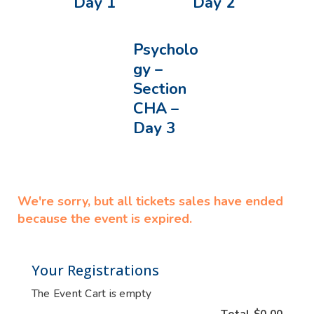
Day 1
Day 2
Psycholo
gy –
Section
CHA –
Day 3
We're sorry, but all tickets sales have ended
because the event is expired.
Your Registrations
The Event Cart is empty
Total
$0.00