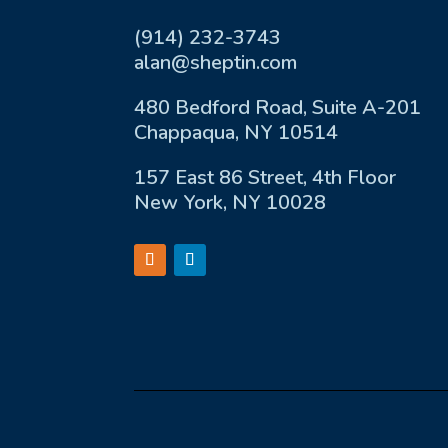
(914) 232-3743
alan@sheptin.com
480 Bedford Road, Suite A-201
Chappaqua, NY 10514
157 East 86 Street, 4th Floor
New York, NY 10028