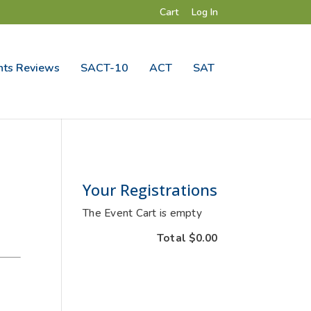
Cart
Log In
ts Reviews
SACT-10
ACT
SAT
Your Registrations
The Event Cart is empty
Total
$0.00