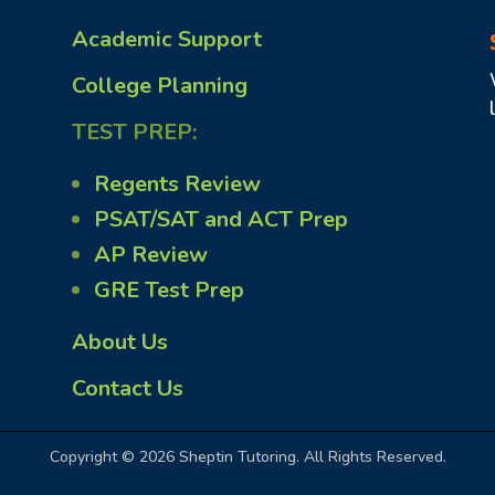
Academic Support
College Planning
TEST PREP:
Regents Review
PSAT/SAT and ACT Prep
AP Review
GRE Test Prep
About Us
Contact Us
Copyright © 2026 Sheptin Tutoring. All Rights Reserved.