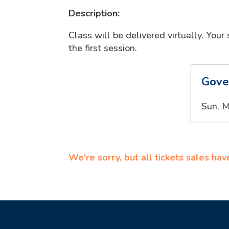
Description:
Class will be delivered virtually. Your
the first session.
Gove
Sun. M
We're sorry, but all tickets sales ha