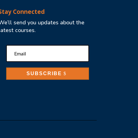
Stay Connected
We’ll send you updates about the
latest courses.
SUBSCRIBE