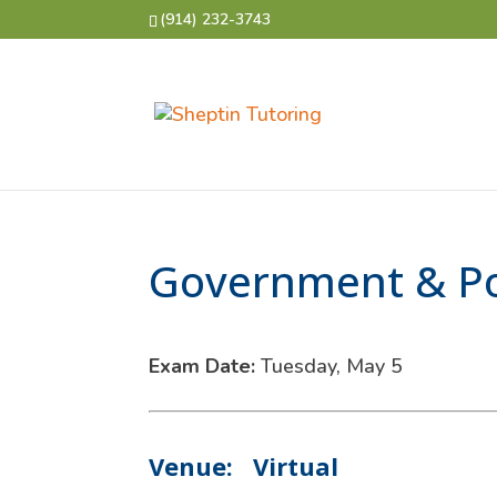
(914) 232-3743
Government & Pol
Exam Date:
Tuesday, May 5
Venue:
Virtual