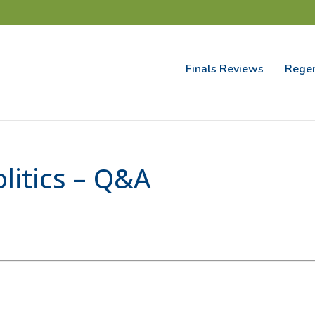
Finals Reviews
Regen
itics – Q&A