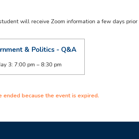
 student will receive Zoom information a few days prior
rnment & Politics - Q&A
ay 3: 7:00 pm – 8:30 pm
ve ended because the event is expired.