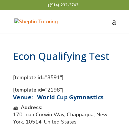
(914) 232-3743
Econ Qualifying Test
[template id=”3591″]
[template id=”2198″]
Venue:
World Cup Gymnastics
Address:
170 Joan Corwin Way
,
Chappaqua
,
New
York
,
10514
,
United States