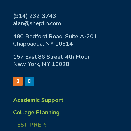
(914) 232-3743
alan@sheptin.com
480 Bedford Road, Suite A-201
Chappaqua, NY 10514
157 East 86 Street, 4th Floor
New York, NY 10028
Academic Support
College Planning
TEST PREP: