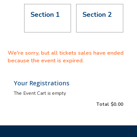
Section 1
Section 2
We're sorry, but all tickets sales have ended
because the event is expired.
Your Registrations
The Event Cart is empty
Total
$0.00