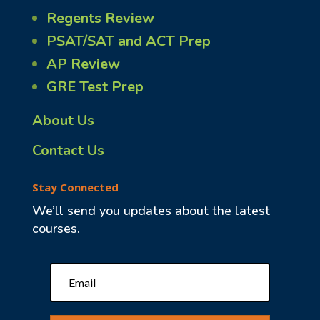
Regents Review
PSAT/SAT and ACT Prep
AP Review
GRE Test Prep
About Us
Contact Us
Stay Connected
We’ll send you updates about the latest
courses.