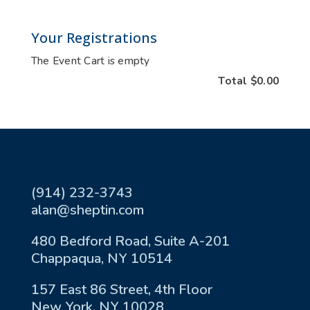
Your Registrations
The Event Cart is empty
Total
$0.00
(914) 232-3743
alan@sheptin.com
480 Bedford Road, Suite A-201
Chappaqua, NY 10514
157 East 86 Street, 4th Floor
New York, NY 10028