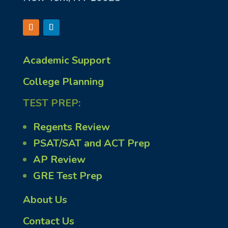
Academic Support
College Planning
TEST PREP:
Regents Review
PSAT/SAT and ACT Prep
AP Review
GRE Test Prep
About Us
Contact Us