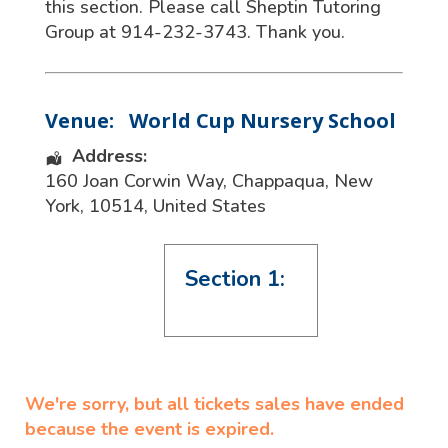
this section. Please call Sheptin Tutoring
Group at 914-232-3743. Thank you.
Venue:
World Cup Nursery School
Address:
160 Joan Corwin Way
,
Chappaqua
,
New
York
,
10514
,
United States
Section 1:
We're sorry, but all tickets sales have ended
because the event is expired.