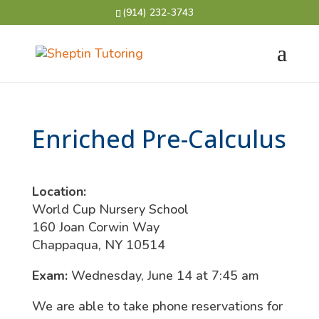
(914) 232-3743
Enriched Pre-Calculus
Location:
World Cup Nursery School
160 Joan Corwin Way
Chappaqua, NY 10514
Exam:
Wednesday, June 14 at 7:45 am
We are able to take phone reservations for