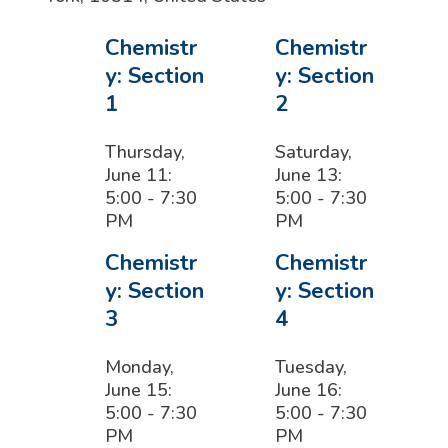
Chemistr
Chemistr
y: Section
y: Section
1
2
Thursday,
Saturday,
June 11:
June 13:
5:00 - 7:30
5:00 - 7:30
PM
PM
Chemistr
Chemistr
y: Section
y: Section
3
4
Monday,
Tuesday,
June 15:
June 16:
5:00 - 7:30
5:00 - 7:30
PM
PM