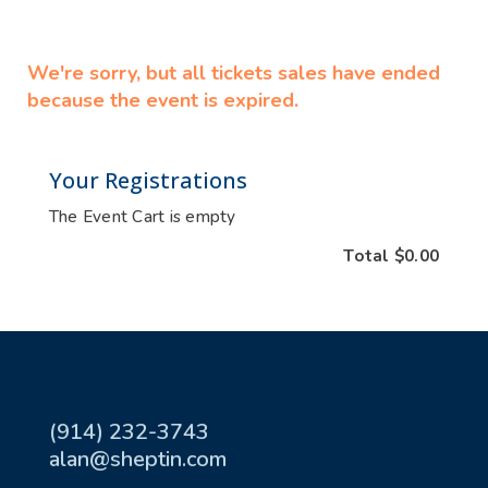
We're sorry, but all tickets sales have ended
because the event is expired.
Your Registrations
The Event Cart is empty
Total
$0.00
(914) 232-3743
alan@sheptin.com