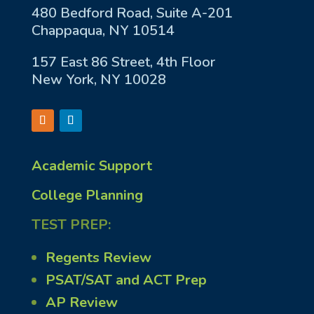
480 Bedford Road, Suite A-201
Chappaqua, NY 10514
157 East 86 Street, 4th Floor
New York, NY 10028
Academic Support
College Planning
TEST PREP:
Regents Review
PSAT/SAT and ACT Prep
AP Review