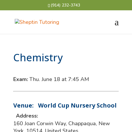
(914) 232-3743
Chemistry
Exam:
Thu. June 18 at 7:45 AM
Venue:
World Cup Nursery School
Address:
160 Joan Corwin Way
,
Chappaqua
,
New
York
,
10514
,
United States