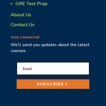
GRE Test Prep
About Us
Contact Us
Stay Connected
We’ll send you updates about the latest
courses.
SUBSCRIBE