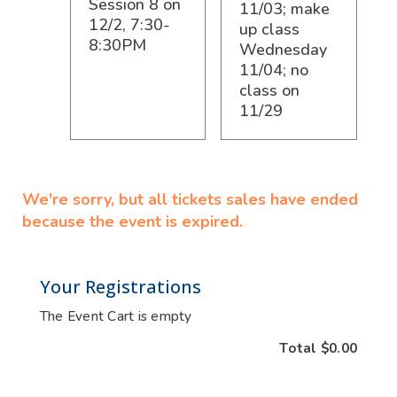
Session 8 on
11/03; make
12/2, 7:30-
up class
8:30PM
Wednesday
11/04; no
class on
11/29
We're sorry, but all tickets sales have ended
because the event is expired.
Your Registrations
The Event Cart is empty
Total
$0.00