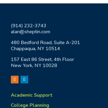
(914) 232-3743
alan@sheptin.com
480 Bedford Road, Suite A-201
Chappaqua, NY 10514
157 East 86 Street, 4th Floor
New York, NY 10028
Academic Support
College Planning