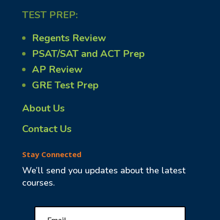
TEST PREP:
Regents Review
PSAT/SAT and ACT Prep
AP Review
GRE Test Prep
About Us
Contact Us
Stay Connected
We’ll send you updates about the latest
courses.