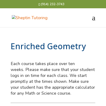
(914) 232-3743
Enriched Geometry
Each course takes place over ten
weeks. Please make sure that your student
logs in on time for each class. We start
promptly at the times shown. Make sure
your student has the appropriate calculator
for any Math or Science course.