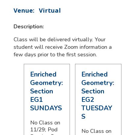
Venue:
Virtual
Description:
Class will be delivered virtually. Your
student will receive Zoom information a
few days prior to the first session.
Enriched
Enriched
Geometry:
Geometry:
Section
Section
EG1
EG2
SUNDAYS
TUESDAY
S
No Class on
11/29; Pod
No Class on