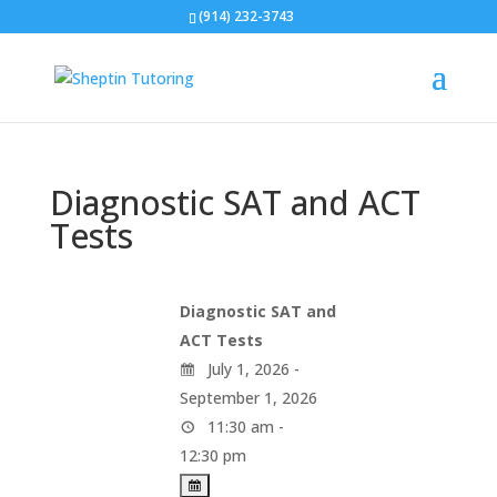
(914) 232-3743
Diagnostic SAT and ACT
Tests
Diagnostic SAT and
ACT Tests
July 1, 2026 -
September 1, 2026
11:30 am -
12:30 pm