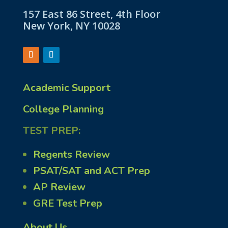
157 East 86 Street, 4th Floor
New York, NY 10028
Academic Support
College Planning
TEST PREP:
Regents Review
PSAT/SAT and ACT Prep
AP Review
GRE Test Prep
About Us