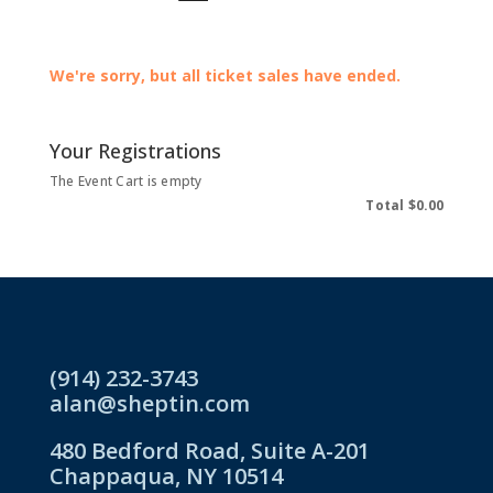
We're sorry, but all ticket sales have ended.
Your Registrations
The Event Cart is empty
Total
$0.00
(914) 232-3743
alan@sheptin.com
480 Bedford Road, Suite A-201
Chappaqua, NY 10514