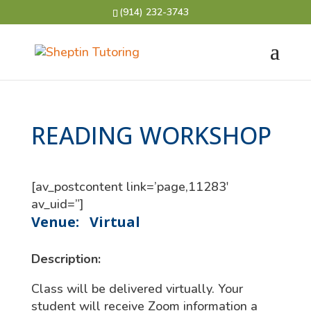
(914) 232-3743
READING WORKSHOP
[av_postcontent link=’page,11283′
av_uid=”]
Venue:
Virtual
Description:
Class will be delivered virtually. Your
student will receive Zoom information a