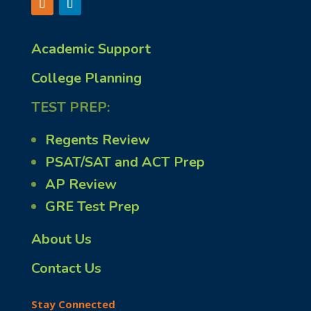
Academic Support
College Planning
TEST PREP:
Regents Review
PSAT/SAT and ACT Prep
AP Review
GRE Test Prep
About Us
Contact Us
Stay Connected