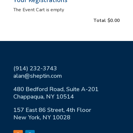
The Event Cart is empty
Total
$0.00
(914) 232-3743
alan@sheptin.com
480 Bedford Road, Suite A-201
Chappaqua, NY 10514
157 East 86 Street, 4th Floor
New York, NY 10028