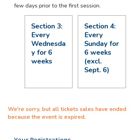
few days prior to the first session.
Section 3:
Section 4:
Every
Every
Wednesda
Sunday for
y for 6
6 weeks
weeks
(excl.
Sept. 6)
We're sorry, but all tickets sales have ended
because the event is expired.
Your Registrations