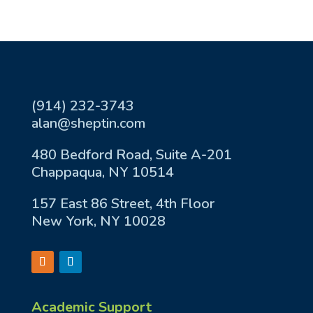
(914) 232-3743
alan@sheptin.com
480 Bedford Road, Suite A-201
Chappaqua, NY 10514
157 East 86 Street, 4th Floor
New York, NY 10028
Academic Support