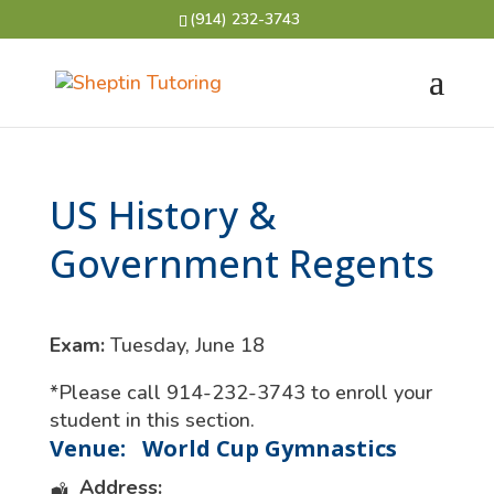
(914) 232-3743
US History &
Government Regents
Exam:
Tuesday, June 18
*Please call 914-232-3743 to enroll your
student in this section.
Venue:
World Cup Gymnastics
Address: