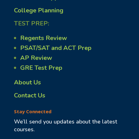
College Planning
TEST PREP:
Regents Review
PSAT/SAT and ACT Prep
AP Review
GRE Test Prep
About Us
Contact Us
Stay Connected
We’ll send you updates about the latest
courses.