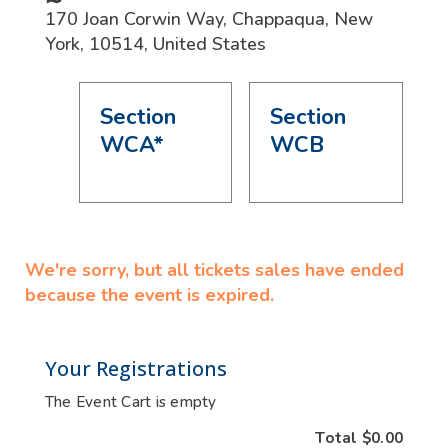
170 Joan Corwin Way
,
Chappaqua
,
New
York
,
10514
,
United States
Section
Section
WCA*
WCB
We're sorry, but all tickets sales have ended
because the event is expired.
Your Registrations
The Event Cart is empty
Total
$0.00