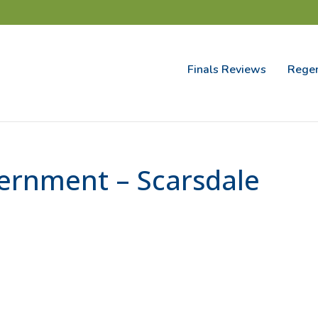
Finals Reviews
Regen
ernment – Scarsdale