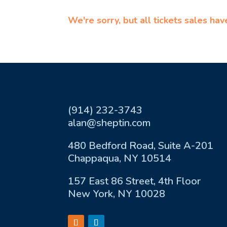
We're sorry, but all tickets sales ha
(914) 232-3743
alan@sheptin.com
480 Bedford Road, Suite A-201
Chappaqua, NY 10514
157 East 86 Street, 4th Floor
New York, NY 10028