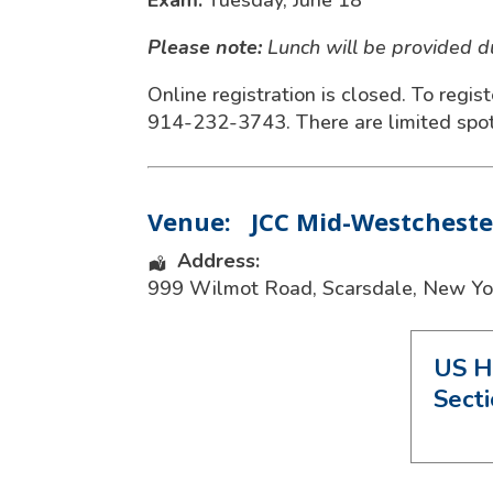
Exam:
Tuesday, June 18
Please note:
Lunch will be provided 
Online registration is closed. To regis
914-232-3743. There are limited spots
Venue:
JCC Mid-Westcheste
Address:
999 Wilmot Road
,
Scarsdale
,
New Yo
US H
Sect