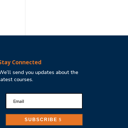
Stay Connected
We’ll send you updates about the
latest courses.
SUBSCRIBE