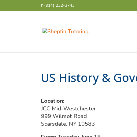
(914) 232-3743
US History & Gov
Location:
JCC Mid-Westchester
999 Wilmot Road
Scarsdale, NY 10583