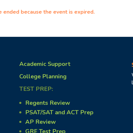
ve ended because the event is expired.
Academic Support
College Planning
TEST PREP:
Regents Review
PSAT/SAT and ACT Prep
AP Review
GRE Test Prep