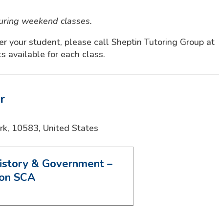
during weekend classes.
ter your student, please call Sheptin Tutoring Group at
 available for each class.
r
rk
,
10583
,
United States
istory & Government –
ion SCA