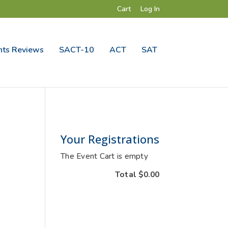
Cart
Log In
ts Reviews
SACT-10
ACT
SAT
Your Registrations
The Event Cart is empty
Total
$0.00