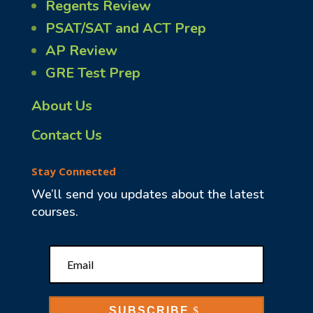
Regents Review
PSAT/SAT and ACT Prep
AP Review
GRE Test Prep
About Us
Contact Us
Stay Connected
We’ll send you updates about the latest
courses.
SUBSCRIBE