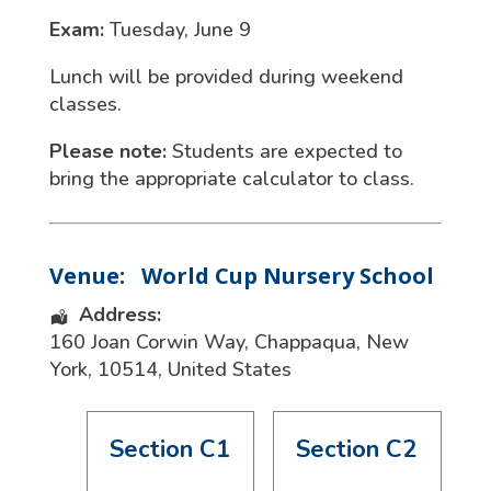
Exam:
Tuesday, June 9
Lunch will be provided during weekend
classes.
Please note:
Students are expected to
bring the appropriate calculator to class.
Venue:
World Cup Nursery School
Address:
160 Joan Corwin Way
,
Chappaqua
,
New
York
,
10514
,
United States
Section C1
Section C2