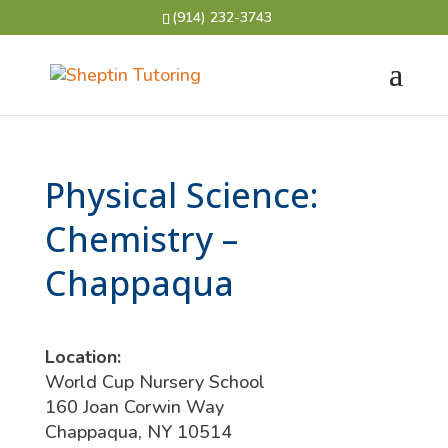
(914) 232-3743
Physical Science:
Chemistry –
Chappaqua
Location:
World Cup Nursery School
160 Joan Corwin Way
Chappaqua, NY 10514