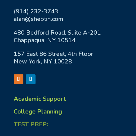
(914) 232-3743
alan@sheptin.com
480 Bedford Road, Suite A-201
Chappaqua, NY 10514
157 East 86 Street, 4th Floor
New York, NY 10028
Academic Support
College Planning
TEST PREP: