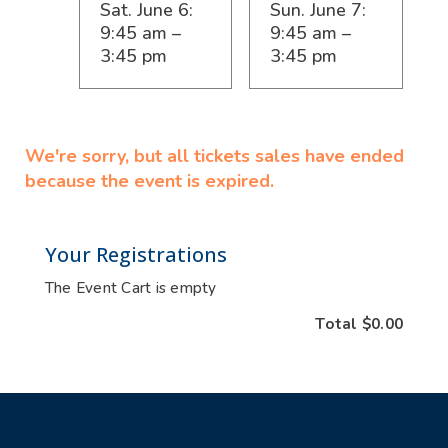
Sat. June 6:
Sun. June 7:
9:45 am –
9:45 am –
3:45 pm
3:45 pm
We're sorry, but all tickets sales have ended
because the event is expired.
Your Registrations
The Event Cart is empty
Total
$0.00