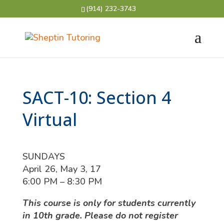
(914) 232-3743
SACT-10: Section 4
Virtual
SUNDAYS
April 26, May 3, 17
6:00 PM – 8:30 PM
This course is only for students currently
in 10th grade. Please do not register