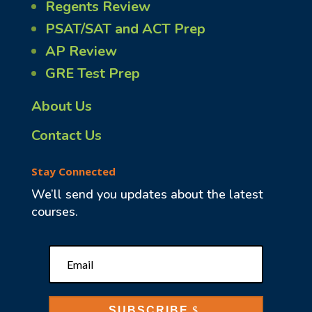
Regents Review
PSAT/SAT and ACT Prep
AP Review
GRE Test Prep
About Us
Contact Us
Stay Connected
We’ll send you updates about the latest
courses.
SUBSCRIBE