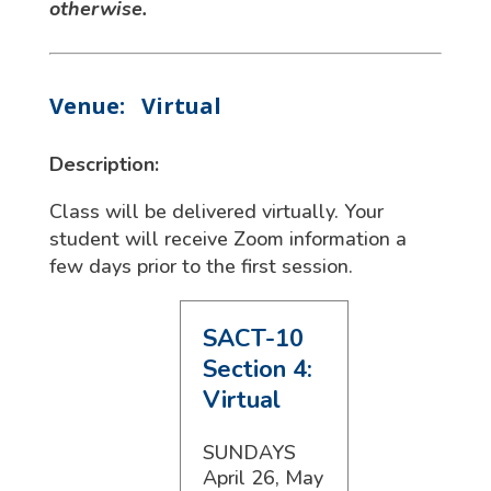
otherwise.
Venue:
Virtual
Description:
Class will be delivered virtually. Your
student will receive Zoom information a
few days prior to the first session.
SACT-10
Section 4:
Virtual
SUNDAYS
April 26, May