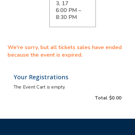
3, 17
6:00 PM –
8:30 PM
We're sorry, but all tickets sales have ended
because the event is expired.
Your Registrations
The Event Cart is empty
Total
$0.00