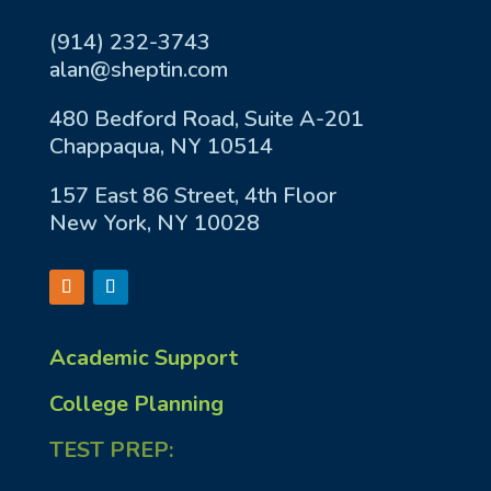
(914) 232-3743
alan@sheptin.com
480 Bedford Road, Suite A-201
Chappaqua, NY 10514
157 East 86 Street, 4th Floor
New York, NY 10028
Academic Support
College Planning
TEST PREP: