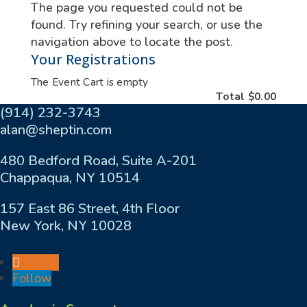
The page you requested could not be
found. Try refining your search, or use the
navigation above to locate the post.
Your Registrations
The Event Cart is empty
Total
$0.00
(914) 232-3743
alan@sheptin.com
480 Bedford Road, Suite A-201
Chappaqua, NY 10514
157 East 86 Street, 4th Floor
New York, NY 10028
Follow
Follow