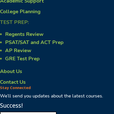
Academic Support
College Planning
TEST PREP:
Regents Review
PSAT/SAT and ACT Prep
AP Review
GRE Test Prep
About Us
Contact Us
Stay Connected
We’ll send you updates about the latest courses.
Success!