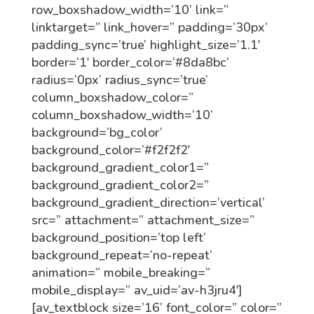
row_boxshadow_width=’10’ link=”
linktarget=” link_hover=” padding=’30px’
padding_sync=’true’ highlight_size=’1.1′
border=’1′ border_color=’#8da8bc’
radius=’0px’ radius_sync=’true’
column_boxshadow_color=”
column_boxshadow_width=’10’
background=’bg_color’
background_color=’#f2f2f2′
background_gradient_color1=”
background_gradient_color2=”
background_gradient_direction=’vertical’
src=” attachment=” attachment_size=”
background_position=’top left’
background_repeat=’no-repeat’
animation=” mobile_breaking=”
mobile_display=” av_uid=’av-h3jru4′]
[av_textblock size=’16’ font_color=” color=”