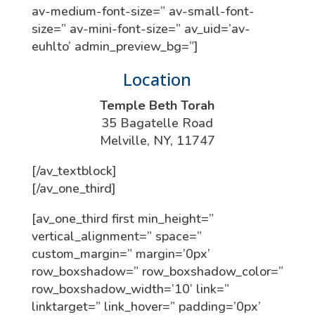
av-medium-font-size=” av-small-font-
size=” av-mini-font-size=” av_uid=’av-
euhlto’ admin_preview_bg=”]
Location
Temple Beth Torah
35 Bagatelle Road
Melville, NY, 11747
[/av_textblock]
[/av_one_third]
[av_one_third first min_height=”
vertical_alignment=” space=”
custom_margin=” margin=’0px’
row_boxshadow=” row_boxshadow_color=”
row_boxshadow_width=’10’ link=”
linktarget=” link_hover=” padding=’0px’