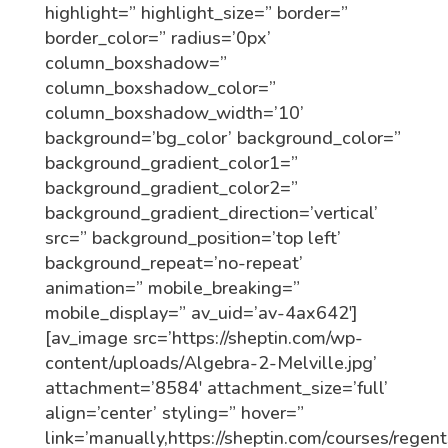
highlight=” highlight_size=” border=”
border_color=” radius=’0px’
column_boxshadow=”
column_boxshadow_color=”
column_boxshadow_width=’10’
background=’bg_color’ background_color=”
background_gradient_color1=”
background_gradient_color2=”
background_gradient_direction=’vertical’
src=” background_position=’top left’
background_repeat=’no-repeat’
animation=” mobile_breaking=”
mobile_display=” av_uid=’av-4ax642′]
[av_image src=’https://sheptin.com/wp-
content/uploads/Algebra-2-Melville.jpg’
attachment=’8584′ attachment_size=’full’
align=’center’ styling=” hover=”
link=’manually,https://sheptin.com/courses/regent