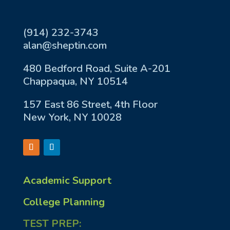
(914) 232-3743
alan@sheptin.com
480 Bedford Road, Suite A-201
Chappaqua, NY 10514
157 East 86 Street, 4th Floor
New York, NY 10028
Academic Support
College Planning
TEST PREP: