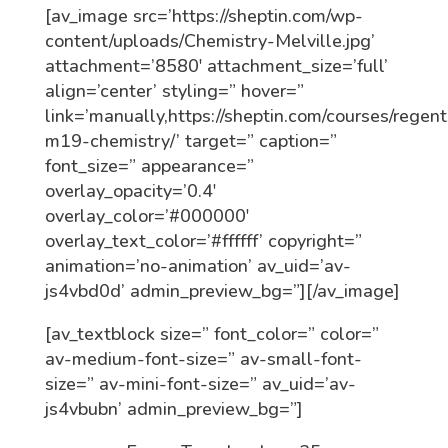
[av_image src=’https://sheptin.com/wp-
content/uploads/Chemistry-Melville.jpg’
attachment=’8580′ attachment_size=’full’
align=’center’ styling=” hover=”
link=’manually,https://sheptin.com/courses/regent
m19-chemistry/’ target=” caption=”
font_size=” appearance=”
overlay_opacity=’0.4′
overlay_color=’#000000′
overlay_text_color=’#ffffff’ copyright=”
animation=’no-animation’ av_uid=’av-
js4vbd0d’ admin_preview_bg=”][/av_image]
[av_textblock size=” font_color=” color=”
av-medium-font-size=” av-small-font-
size=” av-mini-font-size=” av_uid=’av-
js4vbubn’ admin_preview_bg=”]