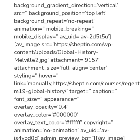
background_gradient_direction=’vertical’
src=” background_position=’top left’
background_repeat=’no-repeat’
animation=” mobile_breaking=”
mobile_display=” av_uid=’av-2d5t5u’]
[av_image src=’https://sheptin.com/wp-
content/uploads/Global-History-
Melville2.jpg’ attachment=’9157′
attachment_size=’full’ align=’center’
styling=” hover=”
link=’manually,https://sheptin.com/courses/regent
m19-global-history/’ target=” caption=”
font_size=” appearance=”
overlay_opacity=’0.4′
overlay_color=’#000000′
overlay_text_color=’#ffffff’ copyright=”
animation=’no-animation’ av_uid=’av-
js4vbd0d’ admin_preview_bg=”][/av_image]