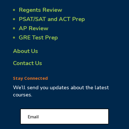
Regents Review
PSAT/SAT and ACT Prep
AP Review
GRE Test Prep
About Us
Contact Us
Stay Connected
We’ll send you updates about the latest
courses.