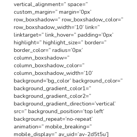
vertical_alignment=” space=”
custom_margin=” margin=’0px’
row_boxshadow=” row_boxshadow_color=”
row_boxshadow_width=’10’ link=”
linktarget=” link_hover=” padding=’0px’
highlight=” highlight_size=” border=”
border_color=” radius=’0px’
column_boxshadow=”
column_boxshadow_color=”
column_boxshadow_width=’10’
background=’bg_color’ background_color=”
background_gradient_color1=”
background_gradient_color2=”
background_gradient_direction=’vertical’
src=” background_position=’top left’
background_repeat=’no-repeat’
animation=” mobile_breaking=”
mobile_display=” av_uid=’av-2d5t5u’]