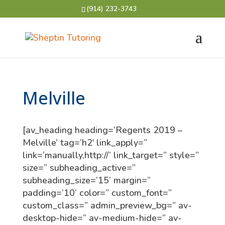
(914) 232-3743
Melville
[av_heading heading=’Regents 2019 –
Melville’ tag=’h2′ link_apply=”
link=’manually,http://’ link_target=” style=”
size=” subheading_active=”
subheading_size=’15’ margin=”
padding=’10’ color=” custom_font=”
custom_class=” admin_preview_bg=” av-
desktop-hide=” av-medium-hide=” av-