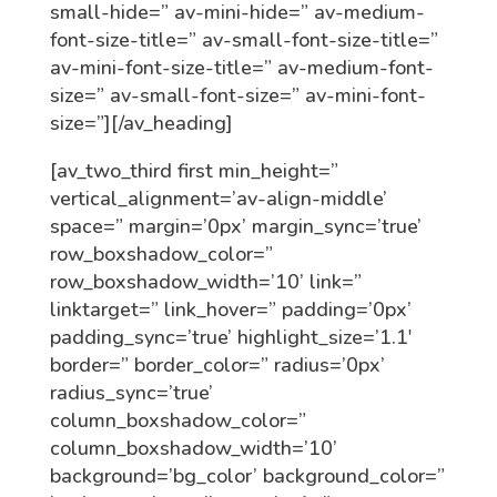
small-hide=” av-mini-hide=” av-medium-
font-size-title=” av-small-font-size-title=”
av-mini-font-size-title=” av-medium-font-
size=” av-small-font-size=” av-mini-font-
size=”][/av_heading]
[av_two_third first min_height=”
vertical_alignment=’av-align-middle’
space=” margin=’0px’ margin_sync=’true’
row_boxshadow_color=”
row_boxshadow_width=’10’ link=”
linktarget=” link_hover=” padding=’0px’
padding_sync=’true’ highlight_size=’1.1′
border=” border_color=” radius=’0px’
radius_sync=’true’
column_boxshadow_color=”
column_boxshadow_width=’10’
background=’bg_color’ background_color=”