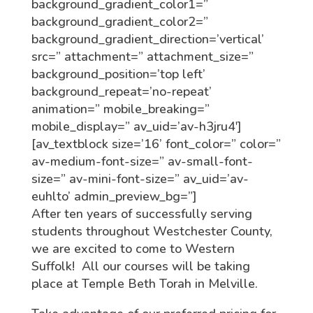
background_gradient_color1=”
background_gradient_color2=”
background_gradient_direction=’vertical’
src=” attachment=” attachment_size=”
background_position=’top left’
background_repeat=’no-repeat’
animation=” mobile_breaking=”
mobile_display=” av_uid=’av-h3jru4′]
[av_textblock size=’16’ font_color=” color=”
av-medium-font-size=” av-small-font-
size=” av-mini-font-size=” av_uid=’av-
euhlto’ admin_preview_bg=”]
After ten years of successfully serving
students throughout Westchester County,
we are excited to come to Western
Suffolk! All our courses will be taking
place at Temple Beth Torah in Melville.