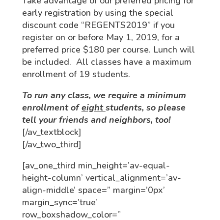
Take advantage of our preferred pricing for
early registration by using the special
discount code “REGENTS2019” if you
register on or before May 1, 2019, for a
preferred price $180 per course. Lunch will
be included. All classes have a maximum
enrollment of 19 students.
To run any class, we require a minimum
enrollment of
eight
students, so please
tell your friends and neighbors, too!
[/av_textblock]
[/av_two_third]
[av_one_third min_height=’av-equal-
height-column’ vertical_alignment=’av-
align-middle’ space=” margin=’0px’
margin_sync=’true’
row_boxshadow_color=”