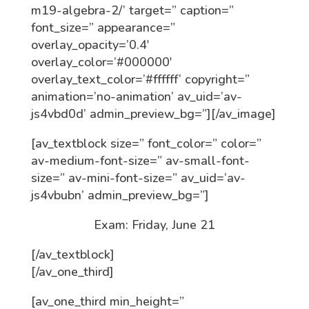
m19-algebra-2/’ target=” caption=”
font_size=” appearance=”
overlay_opacity=’0.4′
overlay_color=’#000000′
overlay_text_color=’#ffffff’ copyright=”
animation=’no-animation’ av_uid=’av-
js4vbd0d’ admin_preview_bg=”][/av_image]
[av_textblock size=” font_color=” color=”
av-medium-font-size=” av-small-font-
size=” av-mini-font-size=” av_uid=’av-
js4vbubn’ admin_preview_bg=”]
Exam: Friday, June 21
[/av_textblock]
[/av_one_third]
[av_one_third min_height=”