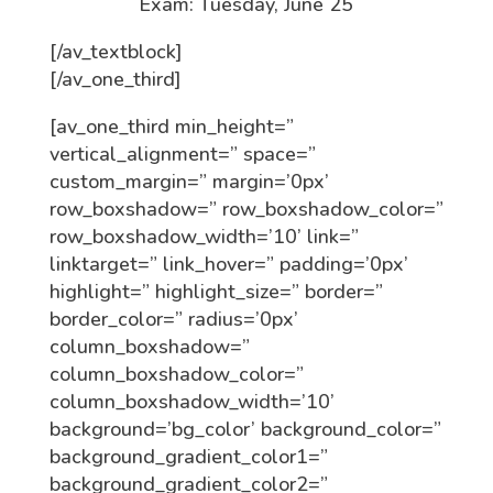
Exam: Tuesday, June 25
[/av_textblock]
[/av_one_third]
[av_one_third min_height=”
vertical_alignment=” space=”
custom_margin=” margin=’0px’
row_boxshadow=” row_boxshadow_color=”
row_boxshadow_width=’10’ link=”
linktarget=” link_hover=” padding=’0px’
highlight=” highlight_size=” border=”
border_color=” radius=’0px’
column_boxshadow=”
column_boxshadow_color=”
column_boxshadow_width=’10’
background=’bg_color’ background_color=”
background_gradient_color1=”
background_gradient_color2=”