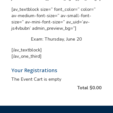
[av_textblock size=” font_color=” color=”
av-medium-font-size=” av-small-font-
size=” av-mini-font-size=” av_uid=’av-
js4vbubn’ admin_preview_bg=”]
Exam: Thursday, June 20
[/av_textblock]
[/av_one_third]
Your Registrations
The Event Cart is empty
Total
$0.00