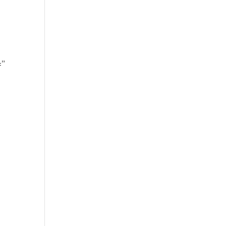
’
=”
]