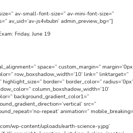
ize=” av-small-font-size=” av-mini-font-size=”
ss=” av_uid=’av-js4vbubn’ admin_preview_bg=”]
Exam: Friday, June 19
tical_alignment=” space=” custom_margin=” margin=’0px
r=” row_boxshadow_width=’10’ link=” linktarget=”
” highlight_size=” border=” border_color=” radius=’0px
dow_color=” column_boxshadow_width=’10’
lor=” background_gradient_color1=”
und_gradient_direction=’vertical’ src=”
round_repeat=’no-repeat’ animation=” mobile_breaking
n.com/wp-content/uploads/earth-science-y.jpg’