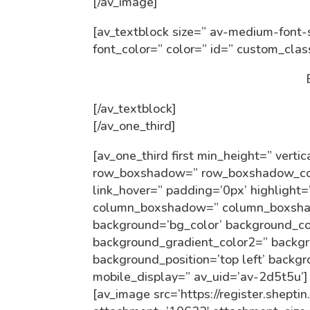
[/av_image]
[av_textblock size=” av-medium-font-s
font_color=” color=” id=” custom_cla
[/av_textblock]
[/av_one_third]
[av_one_third first min_height=” ver
row_boxshadow=” row_boxshadow_colo
link_hover=” padding=’0px’ highlight=
column_boxshadow=” column_boxsha
background=’bg_color’ background_co
background_gradient_color2=” backgro
background_position=’top left’ backg
mobile_display=” av_uid=’av-2d5t5u’]
[av_image src=’https://register.shepti