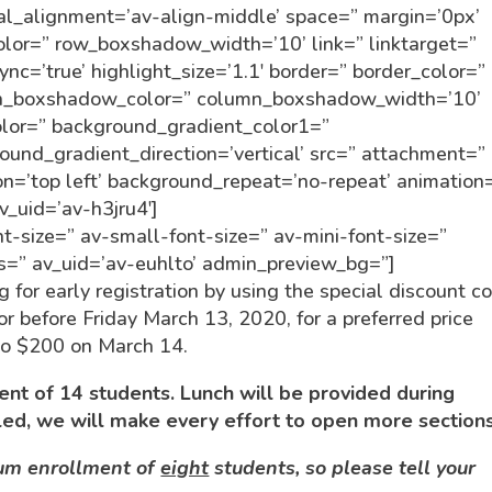
ical_alignment=’av-align-middle’ space=” margin=’0px’
lor=” row_boxshadow_width=’10’ link=” linktarget=”
nc=’true’ highlight_size=’1.1′ border=” border_color=”
umn_boxshadow_color=” column_boxshadow_width=’10’
lor=” background_gradient_color1=”
und_gradient_direction=’vertical’ src=” attachment=”
n=’top left’ background_repeat=’no-repeat’ animation
v_uid=’av-h3jru4′]
t-size=” av-small-font-size=” av-mini-font-size=”
ss=” av_uid=’av-euhlto’ admin_preview_bg=”]
g for early registration by using the special discount c
before Friday March 13, 2020, for a preferred price
 to $200 on March 14.
nt of 14 students. Lunch will be provided during
led, we will make every effort to open more sections
mum enrollment of
eight
students, so please tell your