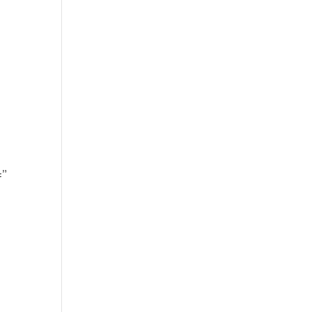
’
=”
]