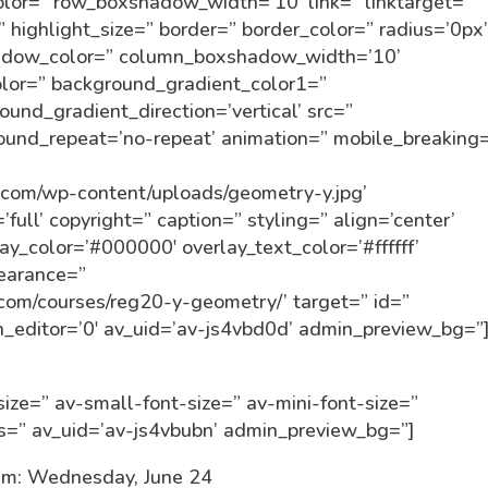
r=” row_boxshadow_width=’10’ link=” linktarget=”
” highlight_size=” border=” border_color=” radius=’0px
dow_color=” column_boxshadow_width=’10’
lor=” background_gradient_color1=”
und_gradient_direction=’vertical’ src=”
round_repeat=’no-repeat’ animation=” mobile_breaking
]
in.com/wp-content/uploads/geometry-y.jpg’
ull’ copyright=” caption=” styling=” align=’center’
lay_color=’#000000′ overlay_text_color=’#ffffff’
pearance=”
n.com/courses/reg20-y-geometry/’ target=” id=”
_editor=’0′ av_uid=’av-js4vbd0d’ admin_preview_bg=”
ize=” av-small-font-size=” av-mini-font-size=”
ss=” av_uid=’av-js4vbubn’ admin_preview_bg=”]
m: Wednesday, June 24