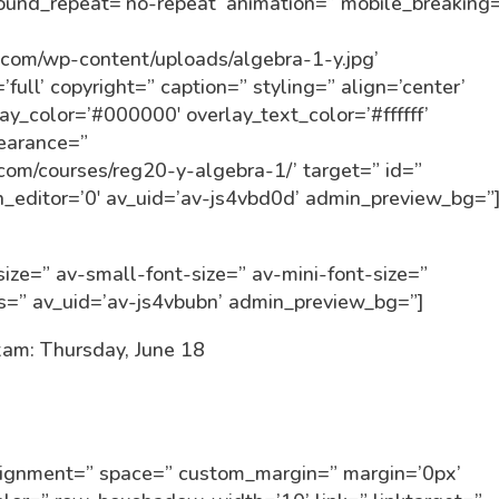
round_repeat=’no-repeat’ animation=” mobile_breaking
in.com/wp-content/uploads/algebra-1-y.jpg’
ull’ copyright=” caption=” styling=” align=’center’
lay_color=’#000000′ overlay_text_color=’#ffffff’
pearance=”
n.com/courses/reg20-y-algebra-1/’ target=” id=”
_editor=’0′ av_uid=’av-js4vbd0d’ admin_preview_bg=”
ize=” av-small-font-size=” av-mini-font-size=”
ss=” av_uid=’av-js4vbubn’ admin_preview_bg=”]
am: Thursday, June 18
alignment=” space=” custom_margin=” margin=’0px’