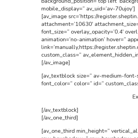
background_position=’top left’ backg
mobile_display=” av_uid=’av-70ujoy’]
[av_image src=’https://register.shept
attachment=’10630′ attachment_size=’f
font_size=” overlay_opacity=’0.4′ over
animation=’no-animation’ hover=” ap
link=’manually,https://register.shepti
custom_class=” av_element_hidden_in
[/av_image]
[av_textblock size=” av-medium-font-s
font_color=” color=” id=” custom_cla
Ex
[/av_textblock]
[/av_one_third]
[av_one_third min_height=” vertical_