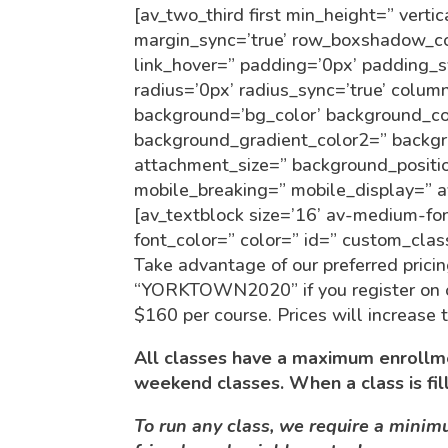
[av_two_third first min_height=” vert
margin_sync=’true’ row_boxshadow_co
link_hover=” padding=’0px’ padding_sy
radius=’0px’ radius_sync=’true’ col
background=’bg_color’ background_co
background_gradient_color2=” backgro
attachment_size=” background_positio
mobile_breaking=” mobile_display=” a
[av_textblock size=’16’ av-medium-fon
font_color=” color=” id=” custom_cla
Take advantage of our preferred pricin
“YORKTOWN2020” if you register on or 
$160 per course. Prices will increase
All classes have a maximum enrollme
weekend classes. When a class is fil
To run any class, we require a mini