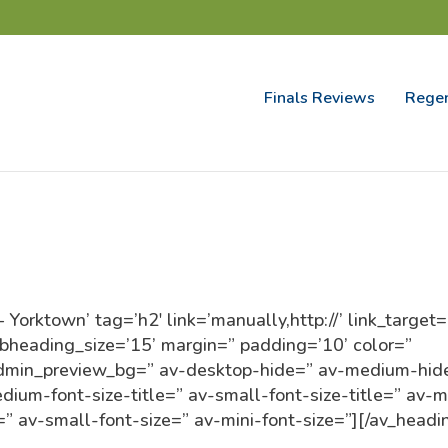
Finals Reviews
Regen
orktown’ tag=’h2′ link=’manually,http://’ link_target=
ubheading_size=’15’ margin=” padding=’10’ color=”
admin_preview_bg=” av-desktop-hide=” av-medium-hid
ium-font-size-title=” av-small-font-size-title=” av-m
=” av-small-font-size=” av-mini-font-size=”][/av_headi