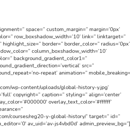
alignment=” space=” custom_margin=” margin=’0px’
r=” row_boxshadow_width=’10’ link=” linktarget=”
” highlight_size=” border=” border_color=” radius=’0px
dow_color=” column_boxshadow_width=’10’
lor=” background_gradient_color1=”
und_gradient_direction=’vertical’ src=”
round_repeat=’no-repeat’ animation=” mobile_breaking
n.com/wp-content/uploads/global-history-y.jpg’
ull’ copyright=” caption=” styling=” align=’center’
lay_color=’#000000′ overlay_text_color=’#ffffff’
pearance=”
n.com/courses/reg20-y-global-history/’ target=” id=”
_editor=’0′ av_uid=’av-js4vbd0d’ admin_preview_bg=”