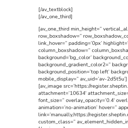
[/av_textblock]
[/av_one_third]
[av_one_third min_height=” vertical_
row_boxshadow=” row_boxshadow_colo
link_hover=” padding=’0px’ highlight=
column_boxshadow=” column_boxsha
background=’bg_color’ background_co
background_gradient_color2=” backgro
background_position=’top left’ backg
mobile_display=” av_uid=’av-2d5t5u’]
[av_image src=’https://register.shepti
attachment=’10634′ attachment_size=’f
font_size=” overlay_opacity=’0.4′ over
animation=’no-animation’ hover=” ap
link=’manually,https://register.shepti
custom_class=” av_element_hidden_in