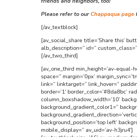
friends and neighbors, too!
Please refer to our
Chappaqua page
f
[/av_textblock]
[av_social_share title=’Share this’ bu
alb_description=” id=” custom_class
[/av_two_third]
[av_one_third min_height=’av-equal-h
space=” margin=’0px’ margin_sync=’
link=” linktarget=” link_hover=” paddi
border=’1′ border_color=’#8da8bc’ ra
column_boxshadow_width=’10’ backgr
background_gradient_color1=” backg
background_gradient_direction=’verti
background_position=’top left’ backg
mobile_display=” av_uid=’av-h3jru4′]