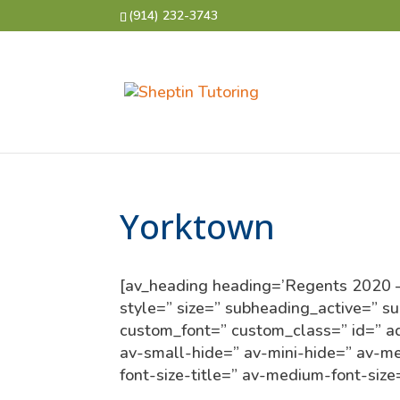
(914) 232-3743
Yorktown
[av_heading heading=’Regents 2020 – Y
style=” size=” subheading_active=” s
custom_font=” custom_class=” id=” 
av-small-hide=” av-mini-hide=” av-med
font-size-title=” av-medium-font-size