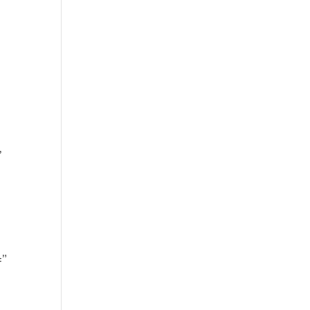
’
’
=”