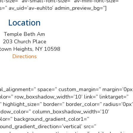
t-size=” av-small-font-size=” av-mini-font-size=”
ss=” av_uid=’av-euhlto’ admin_preview_bg=”]
Location
Temple Beth Am
203 Church Place
town Heights, NY 10598
Directions
tical_alignment=” space=” custom_margin=” margin=’0px
r=” row_boxshadow_width=’10’ link=” linktarget=”
” highlight_size=” border=” border_color=” radius=’0px
dow_color=” column_boxshadow_width=’10’
lor=” background_gradient_color1=”
und_gradient_direction=’vertical’ src=”