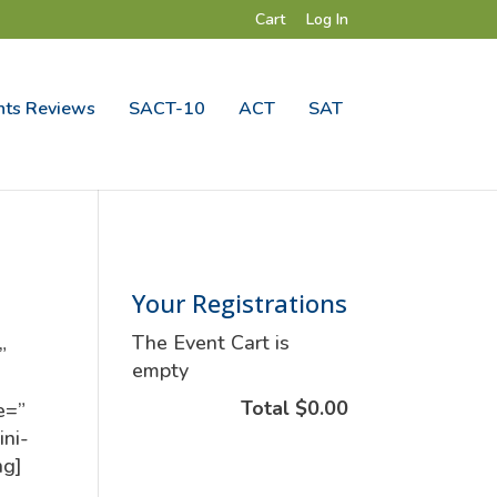
Cart
Log In
ts Reviews
SACT-10
ACT
SAT
Your Registrations
The Event Cart is
”
empty
Total
$0.00
e=”
ini-
ng]