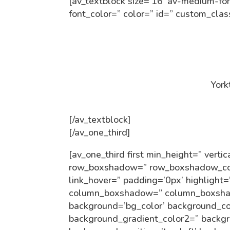
[av_textblock size=’16’ av-medium-fon
font_color=” color=” id=” custom_cla
York
[/av_textblock]
[/av_one_third]
[av_one_third first min_height=” ver
row_boxshadow=” row_boxshadow_colo
link_hover=” padding=’0px’ highlight=
column_boxshadow=” column_boxsha
background=’bg_color’ background_co
background_gradient_color2=” backgro