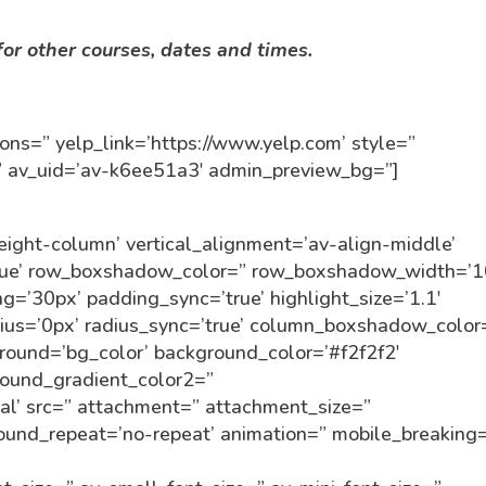
or other courses, dates and times.
ttons=” yelp_link=’https://www.yelp.com’ style=”
=” av_uid=’av-k6ee51a3′ admin_preview_bg=”]
eight-column’ vertical_alignment=’av-align-middle’
true’ row_boxshadow_color=” row_boxshadow_width=’1
ng=’30px’ padding_sync=’true’ highlight_size=’1.1′
dius=’0px’ radius_sync=’true’ column_boxshadow_color
ound=’bg_color’ background_color=’#f2f2f2′
round_gradient_color2=”
cal’ src=” attachment=” attachment_size=”
round_repeat=’no-repeat’ animation=” mobile_breaking