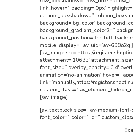
row_boxshadow=” row_boxshadow_colo
link_hover=” padding=’0px’ highlight=
column_boxshadow=” column_boxsha
background=’bg_color’ background_co
background_gradient_color2=” backgro
background_position=’top left’ backg
mobile_display=” av_uid=’av-688o2q’
[av_image src=’https://register.shept
attachment=’10633′ attachment_size=’f
font_size=” overlay_opacity=’0.4′ over
animation=’no-animation’ hover=” ap
link=’manually,https://register.shepti
custom_class=” av_element_hidden_in
[/av_image]
[av_textblock size=” av-medium-font-s
font_color=” color=” id=” custom_cla
Exa