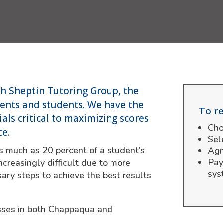
th Sheptin Tutoring Group, the
rents and students. We have the
To re
als critical to maximizing scores
Cho
ce.
Sel
s much as 20 percent of a student’s
Agr
Pay
ncreasingly difficult due to more
sys
ary steps to achieve the best results
lasses in both Chappaqua and