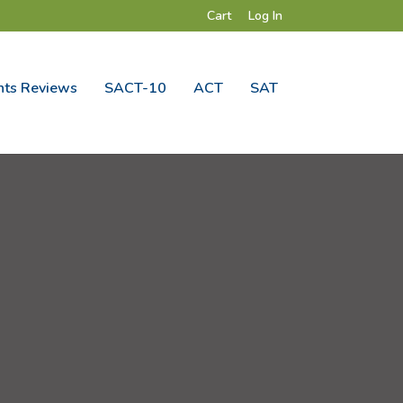
Cart
Log In
ts Reviews
SACT-10
ACT
SAT