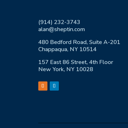
(914) 232-3743
alan@sheptin.com
480 Bedford Road, Suite A-201
Chappaqua, NY 10514
157 East 86 Street, 4th Floor
New York, NY 10028