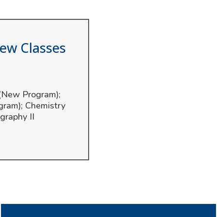
iew Classes
 (New Program);
gram); Chemistry
graphy II