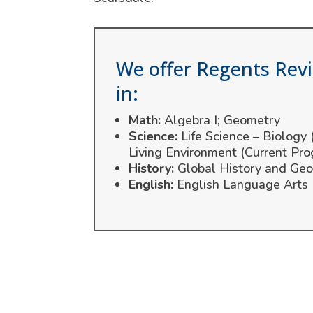
We offer Regents Rev
in:
Math:
Algebra I; Geometry
Science:
Life Science – Biology
Living Environment (Current Pro
History:
Global History and Geo
English:
English Language Arts