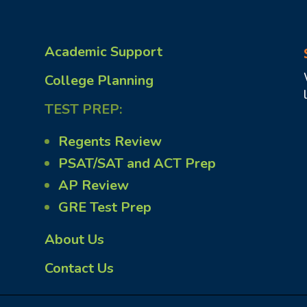
Academic Support
College Planning
TEST PREP:
Regents Review
PSAT/SAT and ACT Prep
AP Review
GRE Test Prep
About Us
Contact Us