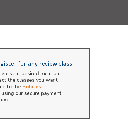
gister for any review class:
ose your desired location
ect the classes you want
ee to the
Policies
 using our secure payment
tem.