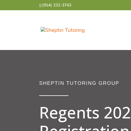
(914) 232-3743
SHEPTIN TUTORING GROUP
Regents 20