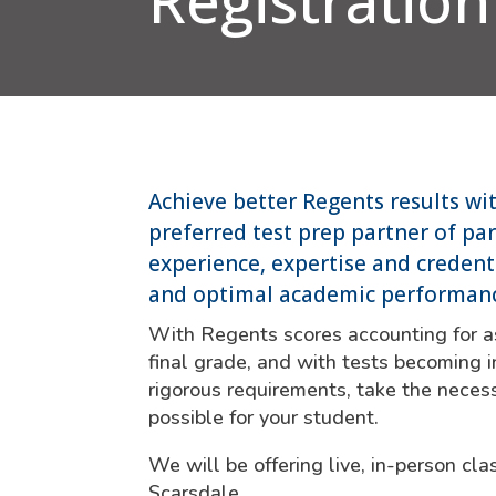
Registration
Achieve better Regents results wi
preferred test prep partner of pa
experience, expertise and credenti
and optimal academic performan
With Regents scores accounting for a
final grade, and with tests becoming i
rigorous requirements, take the necess
possible for your student.
We will be offering live, in-person c
Scarsdale.