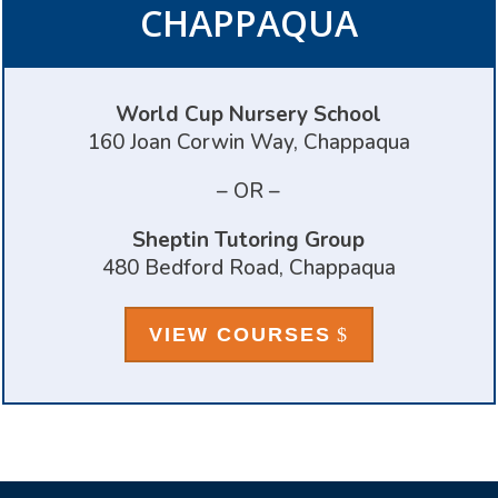
CHAPPAQUA
World Cup Nursery School
160 Joan Corwin Way, Chappaqua
– OR –
Sheptin Tutoring Group
480 Bedford Road, Chappaqua
VIEW COURSES