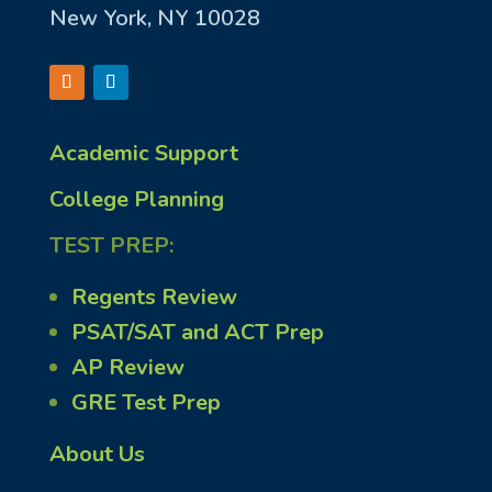
New York, NY 10028
Academic Support
College Planning
TEST PREP:
Regents Review
PSAT/SAT and ACT Prep
AP Review
GRE Test Prep
About Us