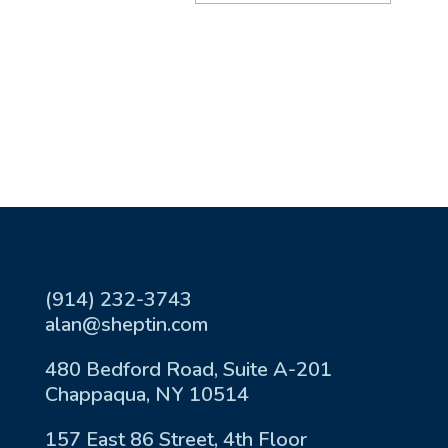
(914) 232-3743
alan@sheptin.com
480 Bedford Road, Suite A-201
Chappaqua, NY 10514
157 East 86 Street, 4th Floor