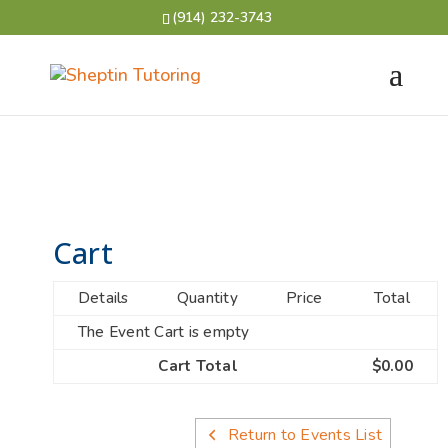
(914) 232-3743
Cart
Details
Quantity
Price
Total
The Event Cart is empty
Cart Total
$0.00
Return to Events List