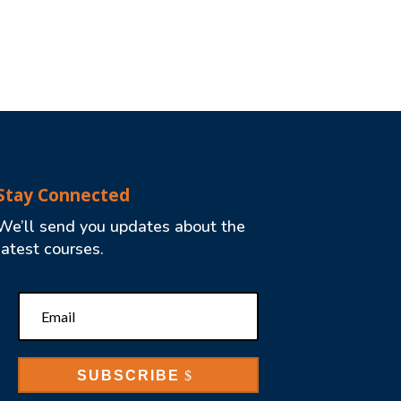
Stay Connected
We’ll send you updates about the
latest courses.
SUBSCRIBE