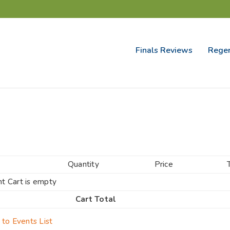
Finals Reviews
Regen
Quantity
Price
t Cart is empty
Cart Total
 to Events List