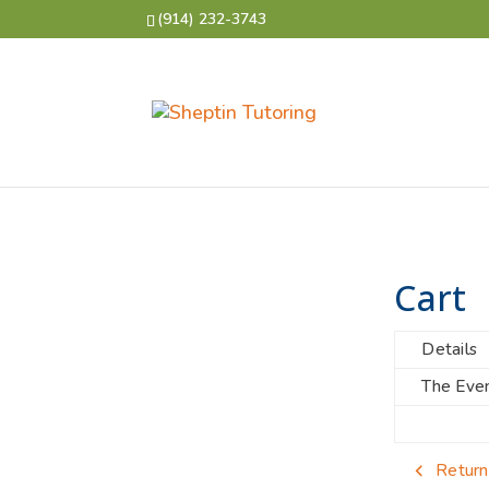
(914) 232-3743
Cart
Details
The Even
Return