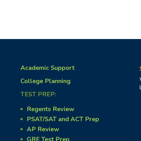
Academic Support
College Planning
TEST PREP:
Regents Review
PSAT/SAT and ACT Prep
AP Review
GRE Test Prep