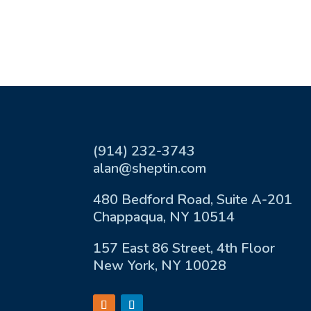
(914) 232-3743
alan@sheptin.com
480 Bedford Road, Suite A-201
Chappaqua, NY 10514
157 East 86 Street, 4th Floor
New York, NY 10028