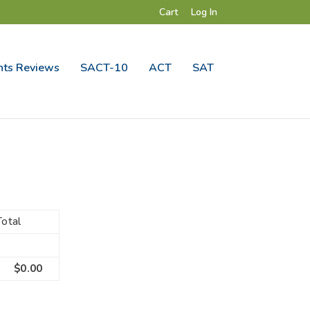
Cart
Log In
ts Reviews
SACT-10
ACT
SAT
Total
$0.00