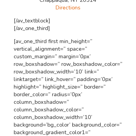
Chappaqua, NY 20514
Directions
[/av_textblock]
[/av_one_third]
[av_one_third first min_height=”
vertical_alignment=” space=”
custom_margin=” margin=’0px’
row_boxshadow=” row_boxshadow_color=”
row_boxshadow_width=’10’ link=”
linktarget=” link_hover=” padding=’0px’
highlight=” highlight_size=” border=”
border_color=” radius=’0px’
column_boxshadow=”
column_boxshadow_color=”
column_boxshadow_width=’10’
background=’bg_color’ background_color=”
background_gradient_color1=”