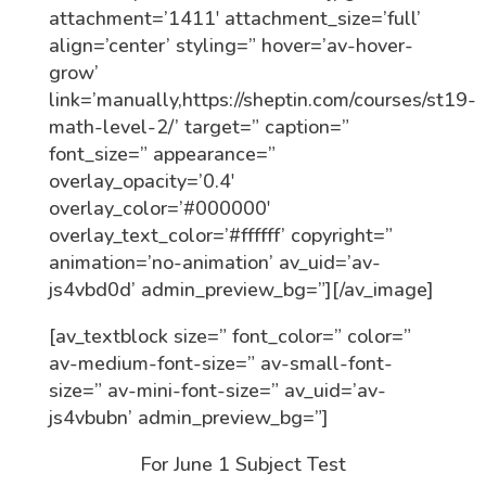
attachment=’1411′ attachment_size=’full’
align=’center’ styling=” hover=’av-hover-
grow’
link=’manually,https://sheptin.com/courses/st19-
math-level-2/’ target=” caption=”
font_size=” appearance=”
overlay_opacity=’0.4′
overlay_color=’#000000′
overlay_text_color=’#ffffff’ copyright=”
animation=’no-animation’ av_uid=’av-
js4vbd0d’ admin_preview_bg=”][/av_image]
[av_textblock size=” font_color=” color=”
av-medium-font-size=” av-small-font-
size=” av-mini-font-size=” av_uid=’av-
js4vbubn’ admin_preview_bg=”]
For June 1 Subject Test