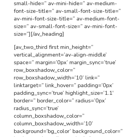
small-hide=” av-mini-hide=” av-medium-
font-size-title=” av-small-font-size-title=”
av-mini-font-size-title=” av-medium-font-
size=” av-small-font-size=” av-mini-font-
size=”][/av_heading]
[av_two_third first min_height=”
vertical_alignment=’av-align-middle’
space=” margin=’0px’ margin_sync=’true’
row_boxshadow_color=”
row_boxshadow_width=’10’ link=”
linktarget=” link_hover=” padding=’0px’
padding_sync=’true’ highlight_size=’1.1′
border=” border_color=” radius=’0px’
radius_sync=’true’
column_boxshadow_color=”
column_boxshadow_width=’10’
background=’bg_color’ background_color=”