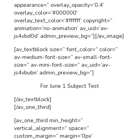
appearance=” overlay_opacity=’0.4′
overlay_color=’#000000′
overlay_text_color=’#ffffff’ copyright=”
animation=’no-animation’ av_uid=’av-
js4vbd0d’ admin_preview_bg=”][/av_image]
[av_textblock size=” font_color=” color=”
av-medium-font-size=” av-small-font-
size=” av-mini-font-size=” av_uid=’av-
js4vbubn’ admin_preview_bg=”]
For June 1 Subject Test
[/av_textblock]
[/av_one_third]
[av_one_third min_height=”
vertical_alignment=” space=”
custom_margin=” margin=’0px’