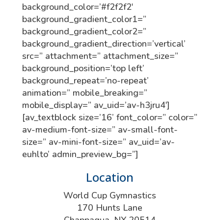
background_color=’#f2f2f2′
background_gradient_color1=”
background_gradient_color2=”
background_gradient_direction=’vertical’
src=” attachment=” attachment_size=”
background_position=’top left’
background_repeat=’no-repeat’
animation=” mobile_breaking=”
mobile_display=” av_uid=’av-h3jru4′]
[av_textblock size=’16’ font_color=” color=”
av-medium-font-size=” av-small-font-
size=” av-mini-font-size=” av_uid=’av-
euhlto’ admin_preview_bg=”]
Location
World Cup Gymnastics
170 Hunts Lane