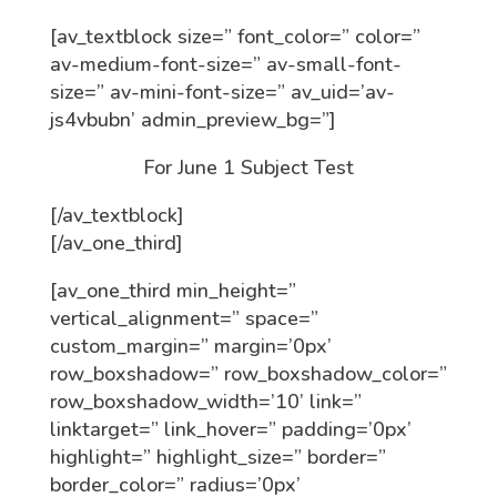
[av_textblock size=” font_color=” color=”
av-medium-font-size=” av-small-font-
size=” av-mini-font-size=” av_uid=’av-
js4vbubn’ admin_preview_bg=”]
For June 1 Subject Test
[/av_textblock]
[/av_one_third]
[av_one_third min_height=”
vertical_alignment=” space=”
custom_margin=” margin=’0px’
row_boxshadow=” row_boxshadow_color=”
row_boxshadow_width=’10’ link=”
linktarget=” link_hover=” padding=’0px’
highlight=” highlight_size=” border=”
border_color=” radius=’0px’