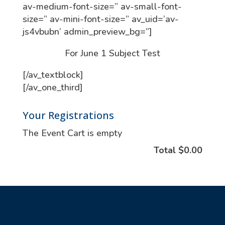
av-medium-font-size=” av-small-font-
size=” av-mini-font-size=” av_uid=’av-
js4vbubn’ admin_preview_bg=”]
For June 1 Subject Test
[/av_textblock]
[/av_one_third]
Your Registrations
The Event Cart is empty
Total
$0.00