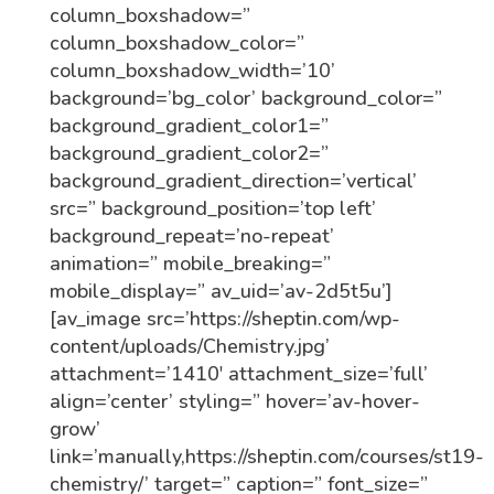
column_boxshadow=”
column_boxshadow_color=”
column_boxshadow_width=’10’
background=’bg_color’ background_color=”
background_gradient_color1=”
background_gradient_color2=”
background_gradient_direction=’vertical’
src=” background_position=’top left’
background_repeat=’no-repeat’
animation=” mobile_breaking=”
mobile_display=” av_uid=’av-2d5t5u’]
[av_image src=’https://sheptin.com/wp-
content/uploads/Chemistry.jpg’
attachment=’1410′ attachment_size=’full’
align=’center’ styling=” hover=’av-hover-
grow’
link=’manually,https://sheptin.com/courses/st19-
chemistry/’ target=” caption=” font_size=”