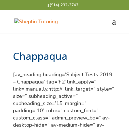
(914) 232-3743
Chappaqua
[av_heading heading=’Subject Tests 2019
– Chappaqua’ tag=’h2′ link_apply=”
link=’manually,http://’ link_target=” style=”
size=” subheading_active=”
subheading_size=’15’ margin=”
padding=’10’ color=” custom_font=”
custom_class=” admin_preview_bg=” av-
desktop-hide=” av-medium-hide=” av-