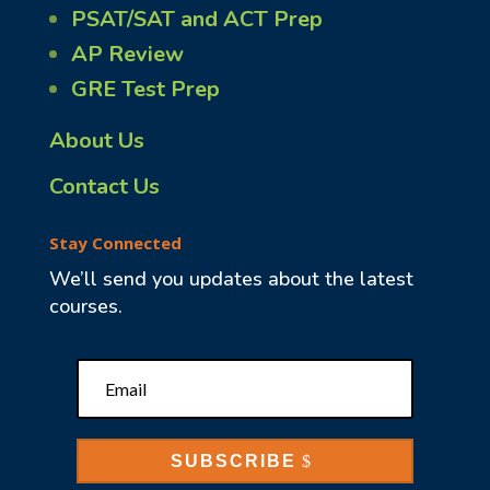
PSAT/SAT and ACT Prep
AP Review
GRE Test Prep
About Us
Contact Us
Stay Connected
We’ll send you updates about the latest
courses.
SUBSCRIBE