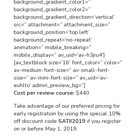
background_gradient_color1=”
background_gradient_color2=”
background_gradient_direction=’vertical’
src=” attachment=” attachment_size=”
background_position=’top left’
background_repeat=’no-repeat’
animation=” mobile_breaking=”
mobile_display=” av_uid=’av-h3jru4′]
[av_textblock size=’16’ font_color=” color=”
av-medium-font-size=” av-small-font-
size=” av-mini-font-size=” av_uid=’av-
euhlto’ admin_preview_bg=”]
Cost per review course:
$440
Take advantage of our preferred pricing for
early registration by using the special 10%
off discount code
SATII2019
if you register
on or before May 1, 2019.