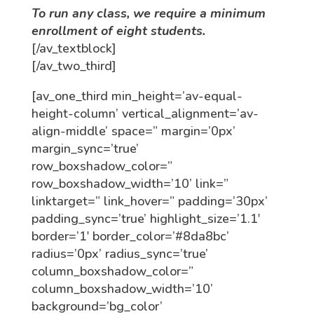
To run any class, we require a minimum
enrollment of eight students.
[/av_textblock]
[/av_two_third]
[av_one_third min_height=’av-equal-
height-column’ vertical_alignment=’av-
align-middle’ space=” margin=’0px’
margin_sync=’true’
row_boxshadow_color=”
row_boxshadow_width=’10’ link=”
linktarget=” link_hover=” padding=’30px’
padding_sync=’true’ highlight_size=’1.1′
border=’1′ border_color=’#8da8bc’
radius=’0px’ radius_sync=’true’
column_boxshadow_color=”
column_boxshadow_width=’10’
background=’bg_color’