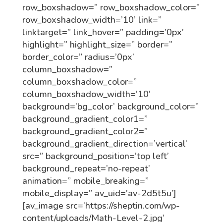
row_boxshadow=” row_boxshadow_color=”
row_boxshadow_width=’10’ link=”
linktarget=” link_hover=” padding=’0px’
highlight=” highlight_size=” border=”
border_color=” radius=’0px’
column_boxshadow=”
column_boxshadow_color=”
column_boxshadow_width=’10’
background=’bg_color’ background_color=”
background_gradient_color1=”
background_gradient_color2=”
background_gradient_direction=’vertical’
src=” background_position=’top left’
background_repeat=’no-repeat’
animation=” mobile_breaking=”
mobile_display=” av_uid=’av-2d5t5u’]
[av_image src=’https://sheptin.com/wp-
content/uploads/Math-Level-2.jpg’