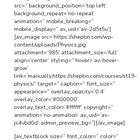
src=” background_position=’top left’
background_repeat=’no-repeat’
animation=” mobile_breaking=”
mobile_display=” av_uid=’av-2d5t5u’]
[av_image src=’https://sheptin.com/wp-
content/uploads/Physics.jpg’
attachment=’985′ attachment_size=’full’
align=’center’ styling=” hover=’av-hover-
grow’
link=’manually,https://sheptin.com/courses/st19-
physics/’ target=” caption=” font_size=”
appearance=” overlay_opacity=’0.4′
overlay_color=’#000000′
overlay_text_color=’#ffffff’ copyright=”
animation=’no-animation’ av_uid=’av-
js4vbd0d’ admin_preview_bg=”][/av_image]
[av_textblock size=” font_color=” color=”