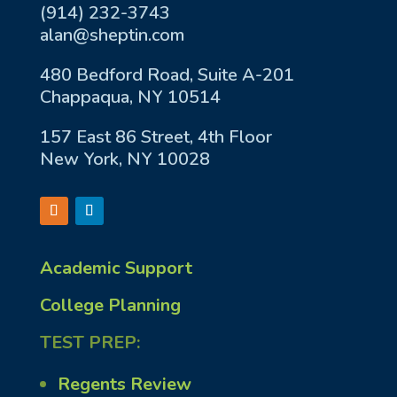
(914) 232-3743
alan@sheptin.com
480 Bedford Road, Suite A-201
Chappaqua, NY 10514
157 East 86 Street, 4th Floor
New York, NY 10028
Academic Support
College Planning
TEST PREP:
Regents Review