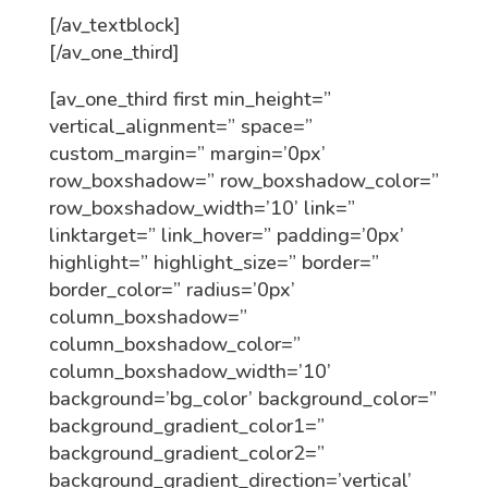
[/av_textblock]
[/av_one_third]
[av_one_third first min_height=”
vertical_alignment=” space=”
custom_margin=” margin=’0px’
row_boxshadow=” row_boxshadow_color=”
row_boxshadow_width=’10’ link=”
linktarget=” link_hover=” padding=’0px’
highlight=” highlight_size=” border=”
border_color=” radius=’0px’
column_boxshadow=”
column_boxshadow_color=”
column_boxshadow_width=’10’
background=’bg_color’ background_color=”
background_gradient_color1=”
background_gradient_color2=”
background_gradient_direction=’vertical’