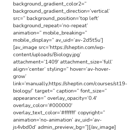
background_gradient_color2=”
background_gradient_direction=’vertical’
src=” background_position=’top left’
background_repeat=’no-repeat’
animation=” mobile_breaking=”
mobile_display=” av_uid=’av-2d5t5u’]
[av_image src=’https://sheptin.com/wp-
content/uploads/Biology.jpg’
attachment=’1409′ attachment_size=’full’
align=’center’ styling=” hover=’av-hover-
grow’
link=’manually,https://sheptin.com/courses/st19-
biology/’ target=” caption=” font_size=”
appearance=” overlay_opacity=’0.4′
overlay_color=’#000000′
overlay_text_color=’#ffffff’ copyright=”
animation=’no-animation’ av_uid=’av-
js4vbd0d’ admin_preview_bg=”][/av_image]