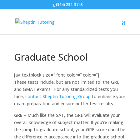
(914) 232-3743
Graduate School
[av_textblock size=” font_color=” color=”]
These tests include, but are not limited to, the GRE
and GMAT exams. For any standardized tests you
face,
contact Sheptin Tutoring Group
to enhance your
exam preparation and ensure better test results.
GRE –
Much like the SAT, the GRE will evaluate your
overall knowledge of subject matter. If you’re making
the jump to graduate school, your GRE score could be
the difference in acceptance into the graduate school