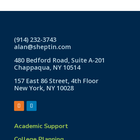
(914) 232-3743
alan@sheptin.com
480 Bedford Road, Suite A-201
Chappaqua, NY 10514
157 East 86 Street, 4th Floor
New York, NY 10028
Academic Support
College Planning