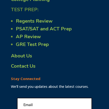
TEST PREP:
Regents Review
PSAT/SAT and ACT Prep
AP Review
GRE Test Prep
About Us
Contact Us
Stay Connected
We’ll send you updates about the latest courses.