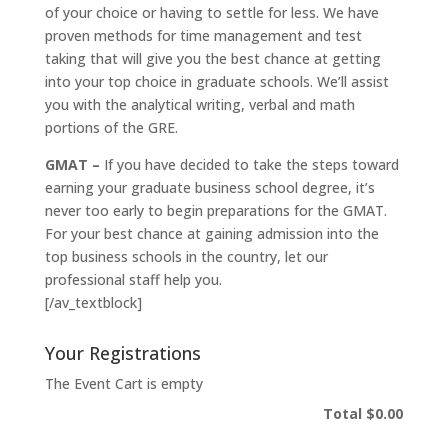
of your choice or having to settle for less. We have
proven methods for time management and test
taking that will give you the best chance at getting
into your top choice in graduate schools. We’ll assist
you with the analytical writing, verbal and math
portions of the GRE.
GMAT –
If you have decided to take the steps toward
earning your graduate business school degree, it’s
never too early to begin preparations for the GMAT.
For your best chance at gaining admission into the
top business schools in the country, let our
professional staff help you.
[/av_textblock]
Your Registrations
The Event Cart is empty
Total
$0.00